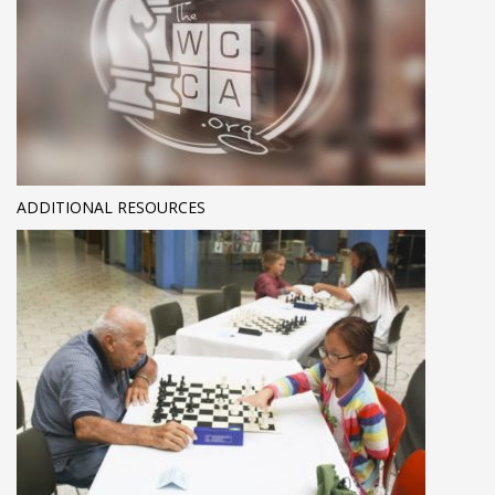
ADDITIONAL RESOURCES