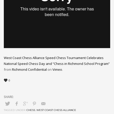
West Coast Chess Alliance Speed Chess Tournament Celebrates
National Speed Chess Day and “Chess in Richmond School Program”
from
Richmond Confidential
on
Vimeo
.
0
TAGGED UNDER:
CHESS
,
WEST COAST CHESS ALLIANCE