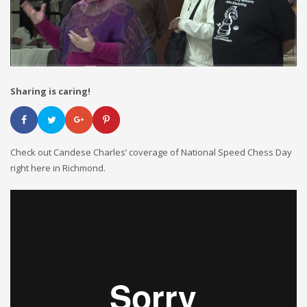
Sharing is caring!
Check out Candese Charles’ coverage of National Speed Chess Day
right here in Richmond.