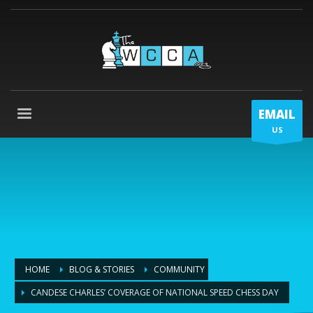
EMAIL
US
HOME
BLOG & STORIES
COMMUNITY
CANDESE CHARLES’ COVERAGE OF NATIONAL SPEED CHESS DAY