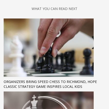
WHAT YOU CAN READ NEXT
ORGANIZERS BRING SPEED CHESS TO RICHMOND, HOPE
CLASSIC STRATEGY GAME INSPIRES LOCAL KIDS