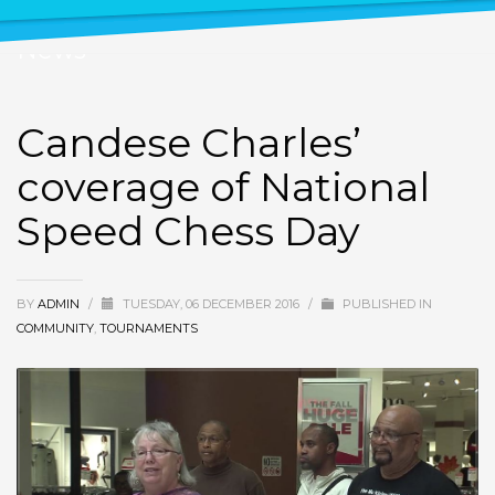
News
Candese Charles’
coverage of National
Speed Chess Day
BY
ADMIN
/
TUESDAY, 06 DECEMBER 2016
/
PUBLISHED IN
COMMUNITY
,
TOURNAMENTS