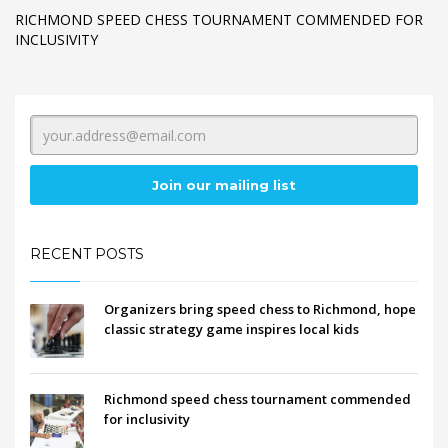
RICHMOND SPEED CHESS TOURNAMENT COMMENDED FOR
INCLUSIVITY
RECENT POSTS
Organizers bring speed chess to Richmond, hope
classic strategy game inspires local kids
Richmond speed chess tournament commended
for inclusivity