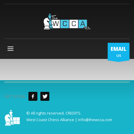
EMAIL
US
GET SOCIAL
© All rights reserved.
CREDITS
.
West Coast Chess Alliance | info@thewcca.com